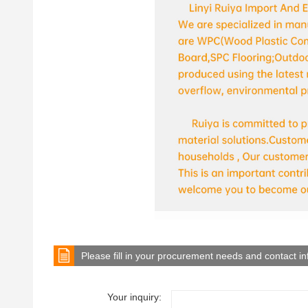
Please fill in your procurement needs and contact i
Your inquiry: