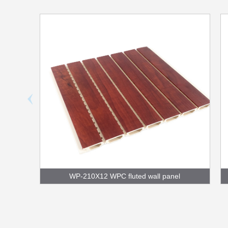
WP-210X12 WPC fluted wall panel