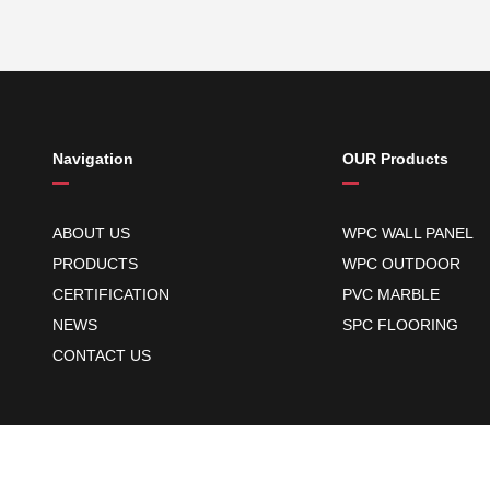
Navigation
OUR Products
ABOUT US
WPC WALL PANEL
PRODUCTS
WPC OUTDOOR
CERTIFICATION
PVC MARBLE
NEWS
SPC FLOORING
CONTACT US