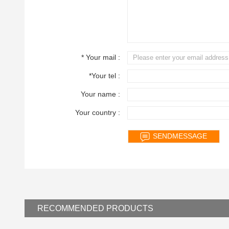
* Your mail :
*Your tel :
Your name :
Your country :
RECOMMENDED
PRODUCTS