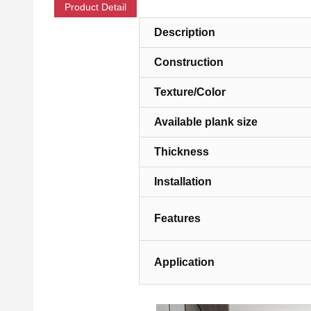
Product Detail
Description
Construction
Texture/Color
Available plank size
Thickness
Installation
Features
Application