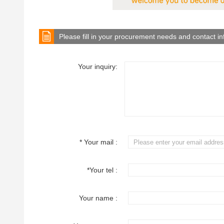
Please fill in your procurement needs and contact i
Your inquiry:
* Your mail :
*Your tel :
Your name :