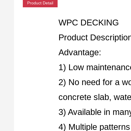
Product Detail
WPC DECKING
Product Descriptio
Advantage:
1) Low maintenance
2) No need for a wo
concrete slab, wate
3) Available in man
4) Multiple patterns