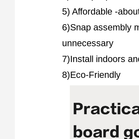
5) Affordable -about
6)Snap assembly m
unnecessary
7)Install indoors a
8)Eco-Friendly