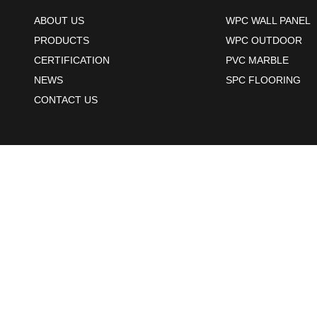
ABOUT US
WPC WALL PANEL
PRODUCTS
WPC OUTDOOR
CERTIFICATION
PVC MARBLE
NEWS
SPC FLOORING
CONTACT US