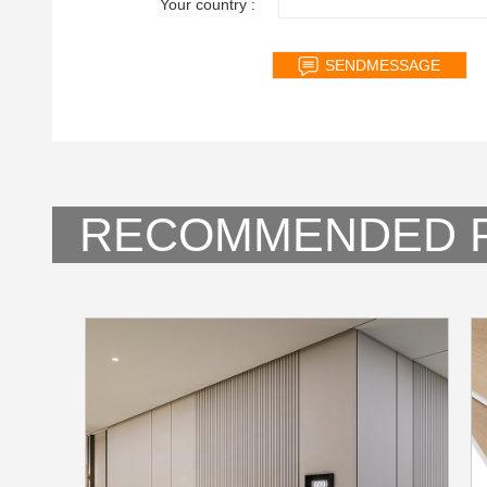
Your country :
RECOMMENDED