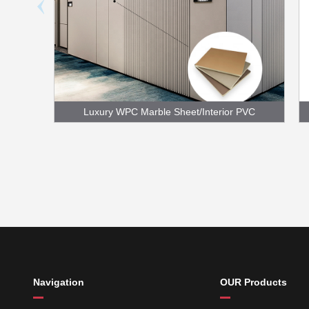
Luxury WPC Marble Sheet/Interior PVC
Foam Board
Navigation
OUR Products