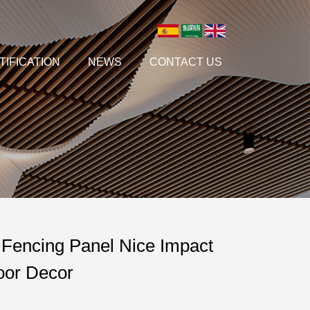
TIFICATION
NEWS
CONTACT US
Fencing Panel Nice Impact
door Decor