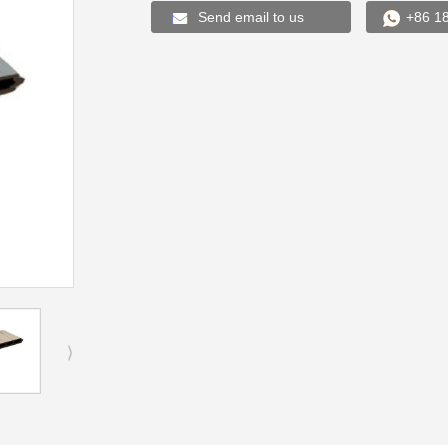
Send email to us
+86 1