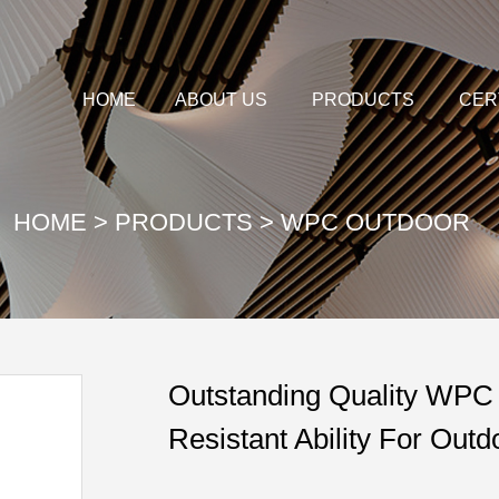
HOME
ABOUT US
PRODUCTS
CER
HOME
>
PRODUCTS
>
WPC OUTDOOR
Outstanding Quality WPC 
Resistant Ability For Out