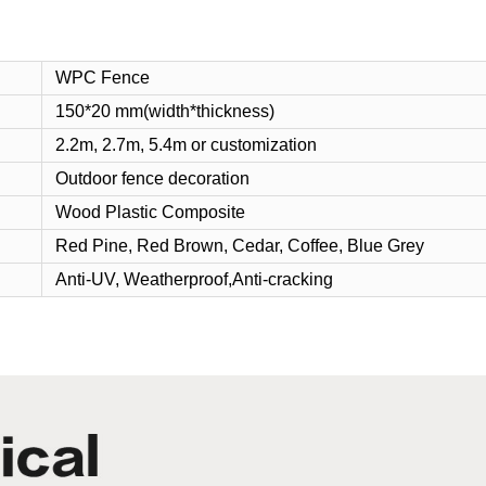
WPC Fence
150*20 mm(width*thickness)
2.2m, 2.7m, 5.4m or customization
Outdoor fence decoration
Wood Plastic Composite
Red
Pine, Red Brown, Cedar, Coffee, Blue Grey
Anti-UV, Weatherproof,Anti-cracking