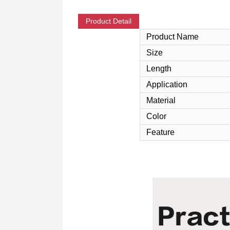
Product Detail
Product Name
Size
Length
Application
Material
Color
Feature