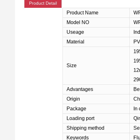
Product Detail
Product Name
WP
Model NO
WP
Useage
Ind
Material
PV
19
195
Size
12
29
Advantages
Be
Origin
Ch
Package
In 
Loading port
Qi
Shipping method
Se
Keywords
Fl