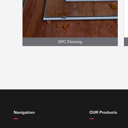
SPC Flooring
Navigation
OUR Products