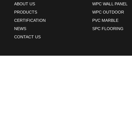
ABOUT US
WPC WALL PANEL
PRODUCTS
WPC OUTDOOR
CERTIFICATION
PVC MARBLE
NEWS
SPC FLOORING
CONTACT US