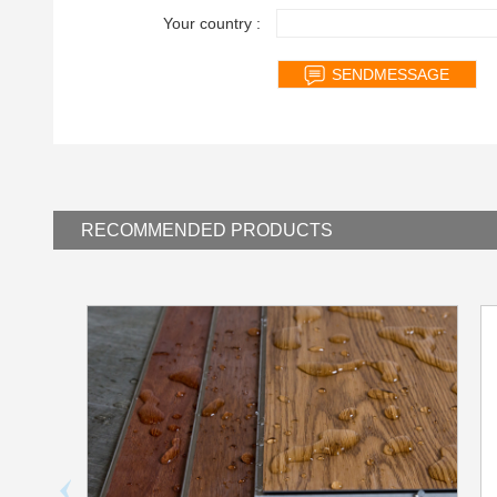
Your country :
RECOMMENDED
PRODUCTS