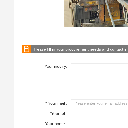
Please fill in your procurement needs and contact i
Your inquiry:
* Your mail :
*Your tel :
Your name :